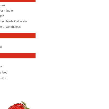
Burnt
Per minute
g/lb
orie Needs Calculator
e of weight loss
te
ed
 feed
s.org