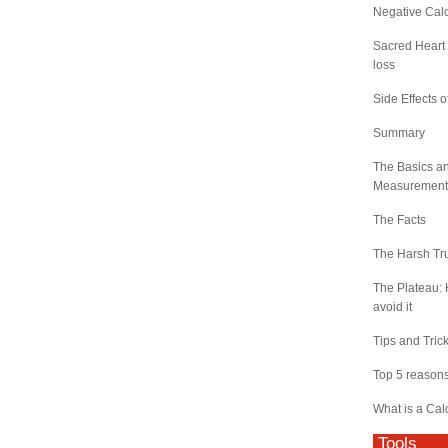
Negative Calo
Sacred Heart 
loss
Side Effects o
Summary
The Basics a
Measurement
The Facts
The Harsh Tr
The Plateau: 
avoid it
Tips and Tric
Top 5 reasons 
What is a Cal
Tools