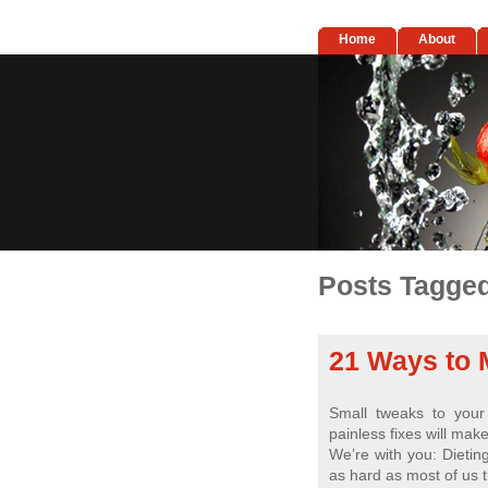
Home
About
Posts Tagged
21 Ways to 
Small tweaks to you
painless fixes will mak
We’re with you: Dieting 
as hard as most of us t