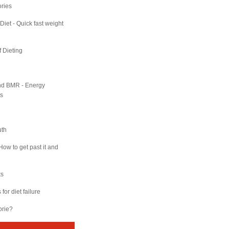
ries
Diet - Quick fast weight
f Dieting
nd BMR - Energy
s
uth
How to get past it and
ks
for diet failure
orie?