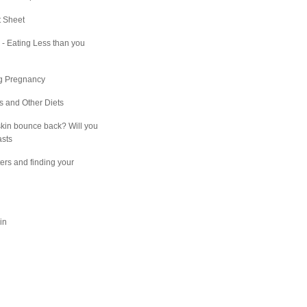
t Sheet
e - Eating Less than you
ng Pregnancy
ns and Other Diets
kin bounce back? Will you
asts
ers and finding your
in