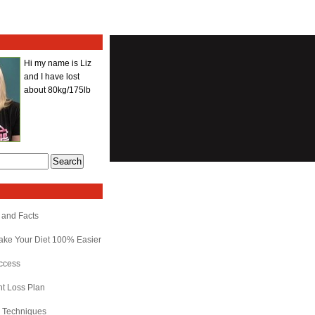
Hi my name is Liz
and I have lost
about 80kg/175lb
 and Facts
ake Your Diet 100% Easier
uccess
ht Loss Plan
r Techniques