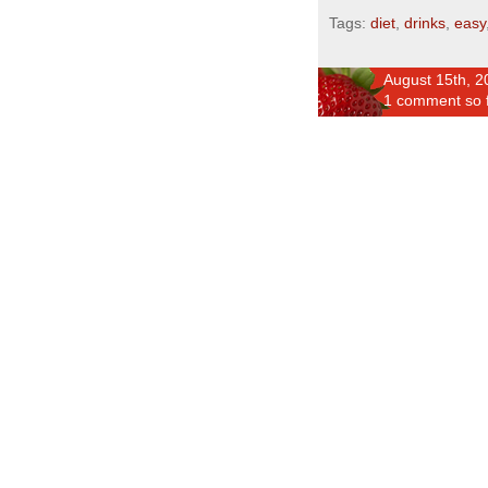
Tags:
diet
,
drinks
,
easy
August 15th, 2
1 comment so 