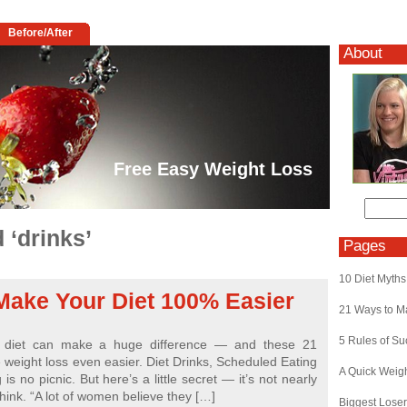
Before/After
About
Free Easy Weight Loss
 ‘drinks’
Pages
10 Diet Myths
Make Your Diet 100% Easier
21 Ways to M
5 Rules of S
r diet can make a huge difference — and these 21
e weight loss even easier. Diet Drinks, Scheduled Eating
A Quick Weig
is no picnic. But here’s a little secret — it’s not nearly
hink. “A lot of women believe they […]
Biggest Lose