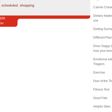
,
scheduled
,
shopping
Calorie Chea
Dietary Intak
009
use
far
Dieting Duri
Different Pla
Does Saggy s
lose your bre
Emotional eat
Triggers
Exercise
Fear of the Th
Fitness Test
Good Fats
Helpful Sites