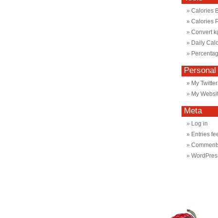
Calories 
Calories 
Convert k
Daily Cal
Percentag
Personal
My Twitter
My Websi
Meta
Log in
Entries fe
Comments
WordPres