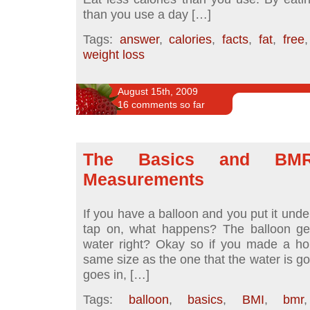
than you use a day […]
Tags:
answer
,
calories
,
facts
,
fat
,
free
weight loss
August 15th, 2009
16 comments so far
The Basics and BM
Measurements
If you have a balloon and you put it unde
tap on, what happens? The balloon get
water right? Okay so if you made a hol
same size as the one that the water is go
goes in, […]
Tags:
balloon
,
basics
,
BMI
,
bmr