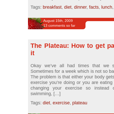
Tags:
breakfast
,
diet
,
dinner
,
facts
,
lunch
August 15th, 2009
13 comments so far
The Plateau: How to get pa
it
Okay we’ve all had times that we st
Sometimes for a week which is not so ba
The problem is that either your body gets
exercise you’re doing or you are eating 
changing your exercise so instead 
swimming, […]
Tags:
diet
,
exercise
,
plateau