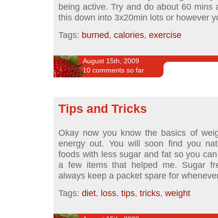
being active. Try and do about 60 mins 
this down into 3x20min lots or however 
Tags:
burned
,
calories
,
exercise
August 15th, 2009
10 comments so far
Tips and Tricks
Okay now you know the basics of weigh
energy out. You will soon find you natu
foods with less sugar and fat so you can 
a few items that helped me. Sugar free
always keep a packet spare for whenever
Tags:
diet
,
loss
,
tips
,
tricks
,
weight