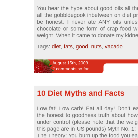
You hear the hype about good oils all th
all the gobbldegook inbetween on diet p
be honest. I never ate ANY oils unles
chocolate or some form of crap food w
weight. When it came to donate my kidn
Tags:
diet
,
fats
,
good
,
nuts
,
vacado
August 15th, 2009
2 comments so far
10 Diet Myths and Facts
Low-fat! Low-carb! Eat all day! Don’t eat
the honest to goodness truth about how
under control (please note that the we
this page are in US pounds) Myth No. 1: D
The Theory: You burn up the food you eat 