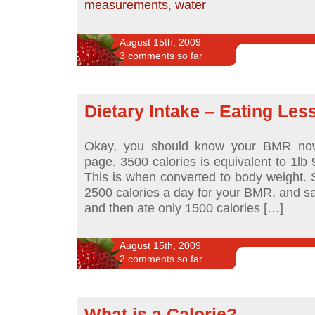
measurements
,
water
August 15th, 2009
3 comments so far
Dietary Intake – Eating Les
Okay, you should know your BMR now
page. 3500 calories is equivalent to 1lb 
This is when converted to body weight. 
2500 calories a day for your BMR, and sat
and then ate only 1500 calories […]
August 15th, 2009
2 comments so far
What is a Calorie?