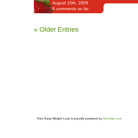
August 15th, 2009
6 comments so far
« Older Entries
Free Easy Weight Loss is proudly powered by
Semisite.com