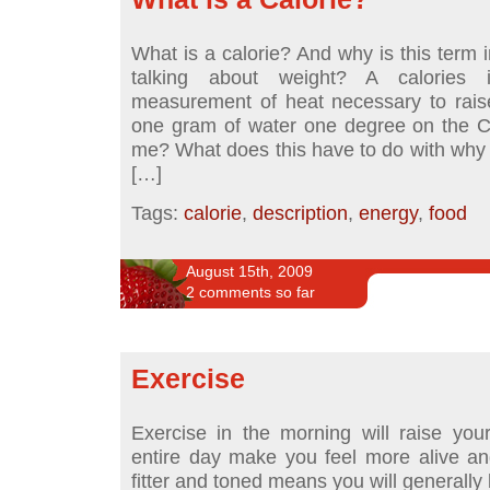
What is a calorie? And why is this term
talking about weight? A calories
measurement of heat necessary to rais
one gram of water one degree on the C
me? What does this have to do with why 
[…]
Tags:
calorie
,
description
,
energy
,
food
August 15th, 2009
2 comments so far
Exercise
Exercise in the morning will raise you
entire day make you feel more alive a
fitter and toned means you will generally