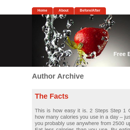
Home
About
Before/After
Free 
Author Archive
The Facts
This is how easy it is. 2 Steps Step 1 C
how many calories you use in a day – just
you probably use anywhere from 2500 up
Eat less calories than you use. By eati