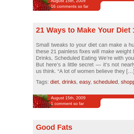
August 15th, 2009
16 comments so far
21 Ways to Make Your Diet
Small tweaks to your diet can make a h
these 21 painless fixes will make weight 
Drinks, Scheduled Eating We’re with you: 
But here’s a little secret — it’s not nea
us think. “A lot of women believe they […
Tags:
diet
,
drinks
,
easy
,
scheduled
,
shop
August 15th, 2009
1 comment so far
Good Fats